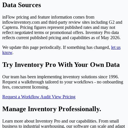
Data Sources
inFlow pricing and feature information comes from
inflowinventory.com and third-party review sites including G2 and
Capterra. Pricing figures represent published rates and may not
reflect negotiated terms or promotional offers. Inventory Pro data
reflects current published pricing and capabilities as of May 2026.
We update this page periodically. If something has changed,
let us
know
.
Try Inventory Pro With Your Own Data
Our team has been implementing inventory solutions since 1996.
Request a walkthrough tailored to your workflows - no onboarding
fees, concurrent licensing.
Request a Workflow Audit
View Pricing
Manage Inventory Professionally.
Learn more about Inventory Pro and our capabilities. From small
business to industrial warehousing, our software can scale and adapt