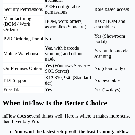
290+ configurable
Security Permissions
Role-based access
permissions
Manufacturing
BOM, work orders,
Basic BOM and
(BOM / Work
assemblies (Standard)
assemblies
Orders)
Yes (Showroom
B2B Ordering Portal
No
portal)
Yes, with barcode
Yes, with barcode
Mobile Warehouse
scanning and offline
scanning
mode
Yes (Windows Server +
On-Premises Option
No (cloud only)
SQL Server)
X12 850, 940 (Standard
EDI Support
Not available
tier)
Free Trial
Yes
Yes (14 days)
When inFlow Is the Better Choice
inFlow does several things well. Here is where it makes more sense
than Inventory Pro.
You want the fastest setup with the least training.
inFlow