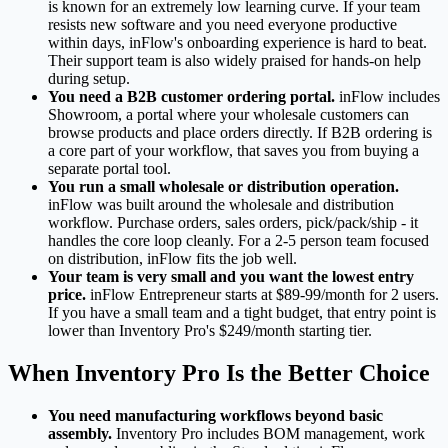
is known for an extremely low learning curve. If your team
resists new software and you need everyone productive
within days, inFlow's onboarding experience is hard to beat.
Their support team is also widely praised for hands-on help
during setup.
You need a B2B customer ordering portal.
inFlow includes
Showroom, a portal where your wholesale customers can
browse products and place orders directly. If B2B ordering is
a core part of your workflow, that saves you from buying a
separate portal tool.
You run a small wholesale or distribution operation.
inFlow was built around the wholesale and distribution
workflow. Purchase orders, sales orders, pick/pack/ship - it
handles the core loop cleanly. For a 2-5 person team focused
on distribution, inFlow fits the job well.
Your team is very small and you want the lowest entry
price.
inFlow Entrepreneur starts at $89-99/month for 2 users.
If you have a small team and a tight budget, that entry point is
lower than Inventory Pro's $249/month starting tier.
When Inventory Pro Is the Better Choice
You need manufacturing workflows beyond basic
assembly.
Inventory Pro includes BOM management, work