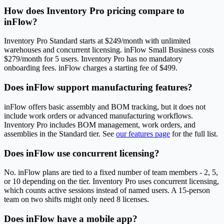
How does Inventory Pro pricing compare to
inFlow?
Inventory Pro Standard starts at $249/month with unlimited
warehouses and concurrent licensing. inFlow Small Business costs
$279/month for 5 users. Inventory Pro has no mandatory
onboarding fees. inFlow charges a starting fee of $499.
Does inFlow support manufacturing features?
inFlow offers basic assembly and BOM tracking, but it does not
include work orders or advanced manufacturing workflows.
Inventory Pro includes BOM management, work orders, and
assemblies in the Standard tier. See
our features page
for the full list.
Does inFlow use concurrent licensing?
No. inFlow plans are tied to a fixed number of team members - 2, 5,
or 10 depending on the tier. Inventory Pro uses concurrent licensing,
which counts active sessions instead of named users. A 15-person
team on two shifts might only need 8 licenses.
Does inFlow have a mobile app?