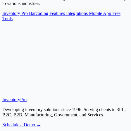
to various industries.
Inventory Pro
Barcoding
Features
Integrations
Mobile App
Free
Tools
Inventory
Pro
Developing inventory solutions since 1996. Serving clients in 3PL,
B2C, B2B, Manufacturing, Government, and Services.
Schedule a Demo →