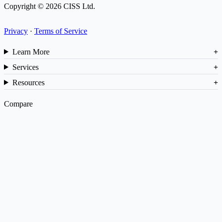
Copyright © 2026 CISS Ltd.
Privacy
·
Terms of Service
Learn More
Services
Resources
Compare
vs NetSuite
vs SAP
vs Cin7
ROI Calculator
Barcode Generator