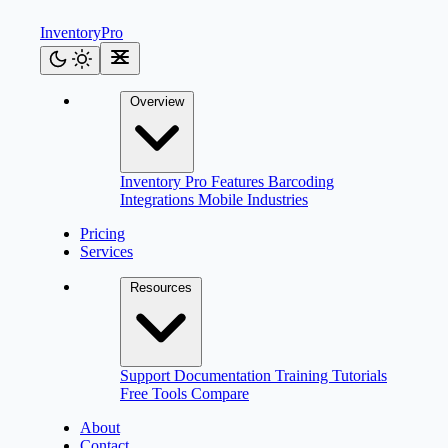
Inventory
Pro
Overview
Inventory Pro
Features
Barcoding
Integrations
Mobile
Industries
Pricing
Services
Resources
Support
Documentation
Training
Tutorials
Free Tools
Compare
About
Contact