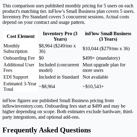
This comparison uses published monthly pricing for 5 users on each
product's matching tier. inFlow's Small Business plan covers 5 users.
Inventory Pro Standard covers 5 concurrent sessions. Actual costs
depend on your contract and usage pattern.
Inventory Pro (3
inFlow Small Business
Cost Element
Years)
(3 Years)
Monthly
$8,964 ($249/mo x
$10,044 ($279/mo x 36)
Subscription
36)
Onboarding Fee
$0
$499+ (mandatory)
Additional User
Included (concurrent
Must upgrade plan for
Fees
model)
more users
EDI Support
Included in Standard
Not available
Estimated 3-Year
~$8,964
~$10,543+
Total
inFlow figures use published Small Business pricing from
inflowinventory.com. Onboarding fees start at $499 and may be
higher depending on scope. Both estimates exclude hardware, third-
party integrations, and optional add-ons.
Frequently Asked Questions