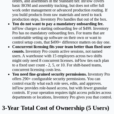
orders, and assemblies in the Standard tier. inFlow covers
basic BOM and assembly tracking, but does not offer full
work order management or advanced production routing. If
you build products from raw materials and need to track
production steps, Inventory Pro handles that out of the box.
You do not want to pay a mandatory onboarding fee.
inFlow charges a starting onboarding fee of $499. Inventory
Pro has no mandatory onboarding fees. For teams that are
comfortable setting up software on their own or want to
control setup costs, that $499+ difference matters on day one.
Concurrent licensing fits your team better than fixed user
counts.
Inventory Pro counts active sessions, not named
users. A warehouse with 15 employees across two shifts
might only need 8 concurrent licenses. inFlow ties each plan
to a fixed user count - 2, 5, or 10. For shift-based teams,
concurrent licensing costs less.
You need fine-grained security permissions.
Inventory Pro
offers 290+ configurable security permissions. You can
control exactly what each role sees, edits, and approves.
inFlow provides role-based access, but with fewer granular
controls. If your operation requires tight access policies across
departments or locations, Inventory Pro gives you that control.
3-Year Total Cost of Ownership (5 Users)