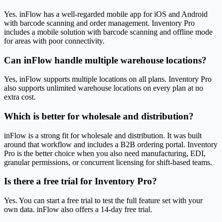
Yes. inFlow has a well-regarded mobile app for iOS and Android
with barcode scanning and order management. Inventory Pro
includes a mobile solution with barcode scanning and offline mode
for areas with poor connectivity.
Can inFlow handle multiple warehouse locations?
Yes, inFlow supports multiple locations on all plans. Inventory Pro
also supports unlimited warehouse locations on every plan at no
extra cost.
Which is better for wholesale and distribution?
inFlow is a strong fit for wholesale and distribution. It was built
around that workflow and includes a B2B ordering portal. Inventory
Pro is the better choice when you also need manufacturing, EDI,
granular permissions, or concurrent licensing for shift-based teams.
Is there a free trial for Inventory Pro?
Yes. You can start a free trial to test the full feature set with your
own data. inFlow also offers a 14-day free trial.