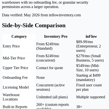
warehouses with no onboarding fee, or granular security
permissions across a larger operation.
Data verified: May 2026 from inflowinventory.com
Side-by-Side Comparison
Category
Inventory Pro
inFlow
$89-99/mo
From $249/mo
Entry Price
(Entrepreneur, 2
(Standard)
users)
From $249/mo
$279/mo (Small
Mid-Tier Price
(concurrent)
Business, 5 users)
$549/mo (Mid-
Upper Tier Price
Contact for quote
Size, 10 users)
Starting at $499
Onboarding Fee
None
(mandatory)
Concurrent (active
Fixed user count
Licensing Model
sessions)
per plan
Warehouse
Unlimited (all plans)
Multiple supported
Locations
260+ (custom reports
Built-in Reports
38+
available)