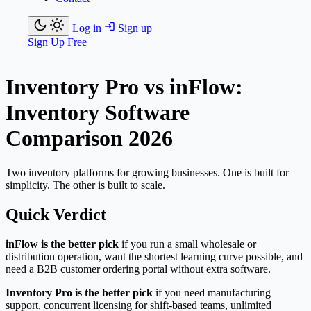
Log in
Sign up
Sign Up Free
Inventory Pro vs inFlow:
Inventory Software
Comparison 2026
Two inventory platforms for growing businesses. One is built for
simplicity. The other is built to scale.
Quick Verdict
inFlow is the better pick
if you run a small wholesale or
distribution operation, want the shortest learning curve possible, and
need a B2B customer ordering portal without extra software.
Inventory Pro is the better pick
if you need manufacturing
support, concurrent licensing for shift-based teams, unlimited