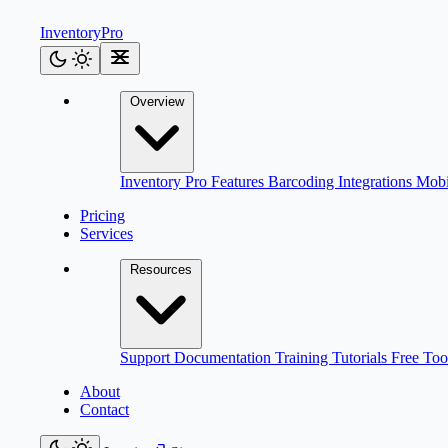
Inventory
Pro
Overview
Inventory Pro
Features
Barcoding
Integrations
Mob
Pricing
Services
Resources
Support
Documentation
Training
Tutorials
Free Too
About
Contact