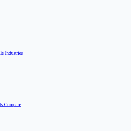
ile
Industries
ls
Compare