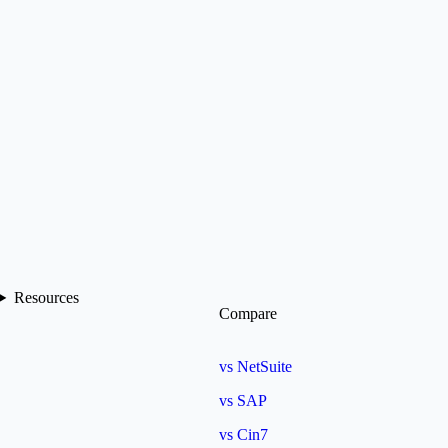
Resources
Compare
vs NetSuite
vs SAP
vs Cin7