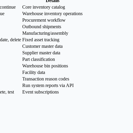
Details
scontinue
Core inventory catalog
sue
Warehouse inventory operations
Procurement workflow
Outbound shipments
Manufacturing/assembly
date, delete
Fixed asset tracking
Customer master data
Supplier master data
Part classification
Warehouse bin positions
Facility data
Transaction reason codes
Run system reports via API
te, test
Event subscriptions