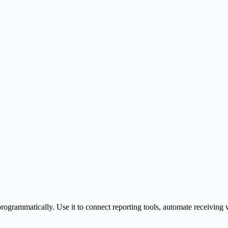
rogrammatically. Use it to connect reporting tools, automate receivin