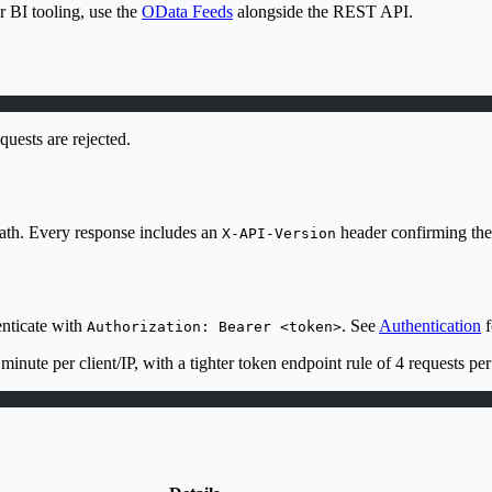
r BI tooling, use the
OData Feeds
alongside the REST API.
uests are rejected.
ath. Every response includes an
header confirming the 
X-API-Version
enticate with
. See
Authentication
f
Authorization: Bearer <token>
 minute per client/IP, with a tighter token endpoint rule of 4 requests 