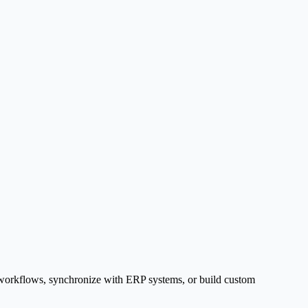
g workflows, synchronize with ERP systems, or build custom