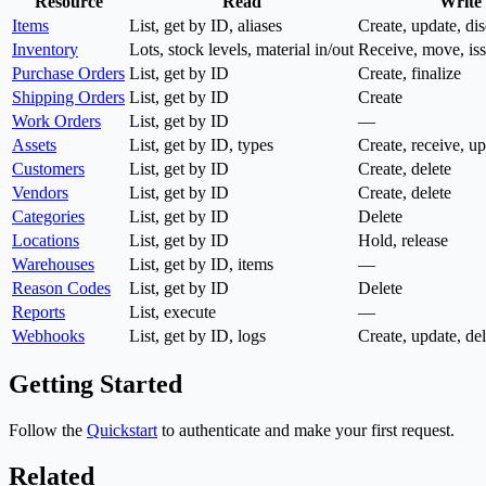
Resource
Read
Write
Items
List, get by ID, aliases
Create, update, di
Inventory
Lots, stock levels, material in/out
Receive, move, is
Purchase Orders
List, get by ID
Create, finalize
Shipping Orders
List, get by ID
Create
Work Orders
List, get by ID
—
Assets
List, get by ID, types
Create, receive, up
Customers
List, get by ID
Create, delete
Vendors
List, get by ID
Create, delete
Categories
List, get by ID
Delete
Locations
List, get by ID
Hold, release
Warehouses
List, get by ID, items
—
Reason Codes
List, get by ID
Delete
Reports
List, execute
—
Webhooks
List, get by ID, logs
Create, update, dele
Getting Started
Follow the
Quickstart
to authenticate and make your first request.
Related