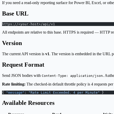
If you need a read-only reporting surface for Power BI, Excel, or othe
Base URL
https://<your-host>/api/v1
All endpoints are relative to this base. HTTPS is required — HTTP req
Version
The current API version is
v1
. The version is embedded in the URL p
Request Format
Send JSON bodies with
. Auth
Content-Type: application/json
Rate limiting:
The checked-in default throttle policy is 4 requests per
{ 
"message"
: 
"Rate Limit Exceeded. 4 per Minute"
 }
Available Resources