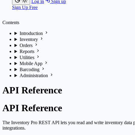
Log in
Sign up
Sign Up Free
Contents
Introduction
Inventory
Orders
Reports
Utilities
Mobile App
Barcoding
Administration
API Reference
API Reference
The Inventory Pro REST API lets you read and write inventory data p
integrations.