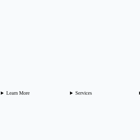
Learn More
Services