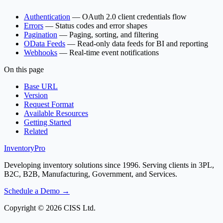
Authentication
— OAuth 2.0 client credentials flow
Errors
— Status codes and error shapes
Pagination
— Paging, sorting, and filtering
OData Feeds
— Read-only data feeds for BI and reporting
Webhooks
— Real-time event notifications
On this page
Base URL
Version
Request Format
Available Resources
Getting Started
Related
Inventory
Pro
Developing inventory solutions since 1996. Serving clients in 3PL,
B2C, B2B, Manufacturing, Government, and Services.
Schedule a Demo →
Copyright © 2026 CISS Ltd.