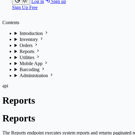
Log in
Sign up
Sign Up Free
Contents
Introduction
Inventory
Orders
Reports
Utilities
Mobile App
Barcoding
Administration
api
Reports
Reports
The Reports endpoint executes system reports and returns paginated re