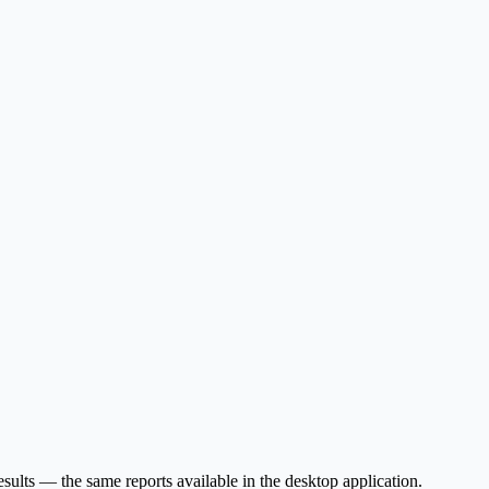
sults — the same reports available in the desktop application.