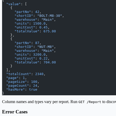
{
  "value"
: [
    {
      "partNo"
: 
42
,
      "shortID"
: 
"BOLT-M8-30"
,
      "warehouse"
: 
"Main"
,
      "units"
: 
1500.0
,
      "unitCost"
: 
0.45
,
      "totalValue"
: 
675.00
    },
    {
      "partNo"
: 
87
,
      "shortID"
: 
"NUT-M8"
,
      "warehouse"
: 
"Main"
,
      "units"
: 
3200.0
,
      "unitCost"
: 
0.22
,
      "totalValue"
: 
704.00
    }
  ],
  "totalCount"
: 
2340
,
  "page"
: 
1
,
  "pageSize"
: 
100
,
  "pageCount"
: 
24
,
  "hasMore"
: 
true
}
Column names and types vary per report. Run
to discov
GET /Report
Error Cases