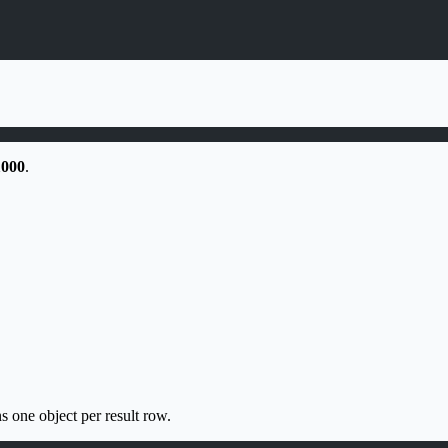
1000
.
s one object per result row.