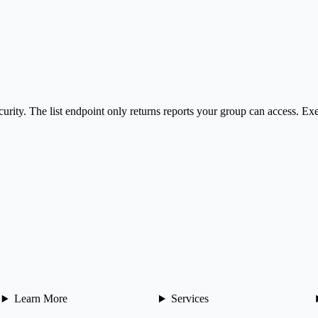
curity. The list endpoint only returns reports your group can access. Exe
Learn More
Services