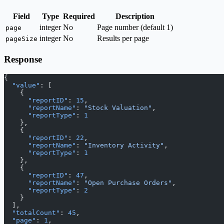
Field
Type
Required
Description
integer
No
Page number (default 1)
page
integer
No
Results per page
pageSize
Response
{
  "value"
: [
    {
      "reportID"
: 
15
,
      "reportName"
: 
"Stock Valuation"
,
      "reportType"
: 
1
    },
    {
      "reportID"
: 
22
,
      "reportName"
: 
"Inventory Activity"
,
      "reportType"
: 
1
    },
    {
      "reportID"
: 
47
,
      "reportName"
: 
"Open Purchase Orders"
,
      "reportType"
: 
2
    }
  ],
  "totalCount"
: 
45
,
  "page"
: 
1
,