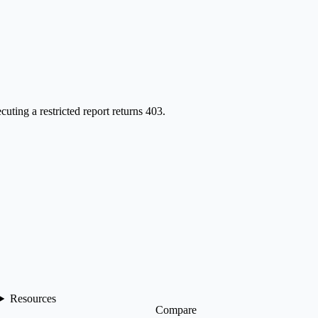
cuting a restricted report returns 403.
Resources
Compare