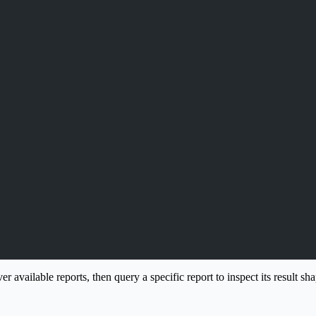
er available reports, then query a specific report to inspect its result sh