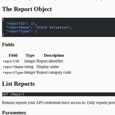
The Report Object
{
  "reportID"
: 
15
,
  "reportName"
: 
"Stock Valuation"
,
  "reportType"
: 
1
}
Fields
Field
Type
Description
integer
Report identifier
reportID
string
Display name
reportName
integer
Report category code
reportType
List Reports
GET /Report
Returns reports your API credentials have access to. Only reports perm
Parameters