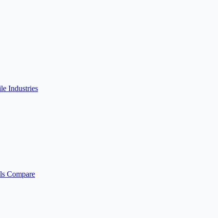
ile
Industries
ls
Compare