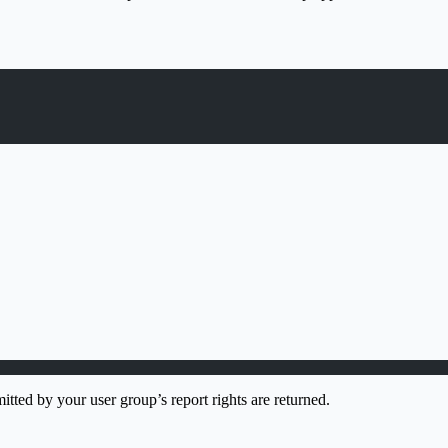
itted by your user group’s report rights are returned.