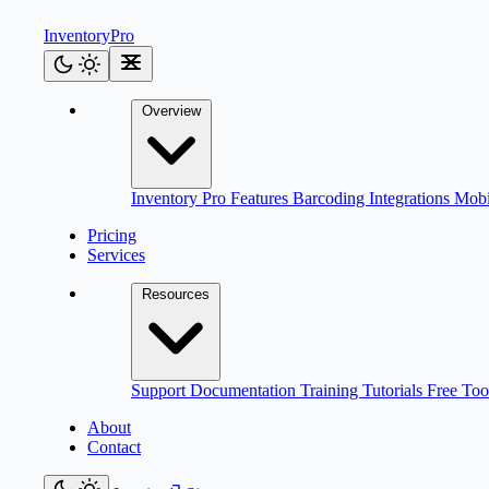
Inventory
Pro
Overview
Inventory Pro
Features
Barcoding
Integrations
Mob
Pricing
Services
Resources
Support
Documentation
Training
Tutorials
Free Too
About
Contact