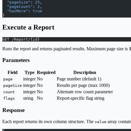
  "pageSize"
: 
25
,
  "pageCount"
: 
2
,
  "hasMore"
: 
true
}
Execute a Report
GET /Report/{id}
Runs the report and returns paginated results. Maximum page size is
Parameters
Field
Type
Required
Description
integer
No
Page number (default 1)
page
integer
No
Results per page (max 1000)
pageSize
integer
No
Alternate row count parameter
count
string
No
Report-specific flag string
flags
Response
Each report returns its own column structure. The
array contain
value