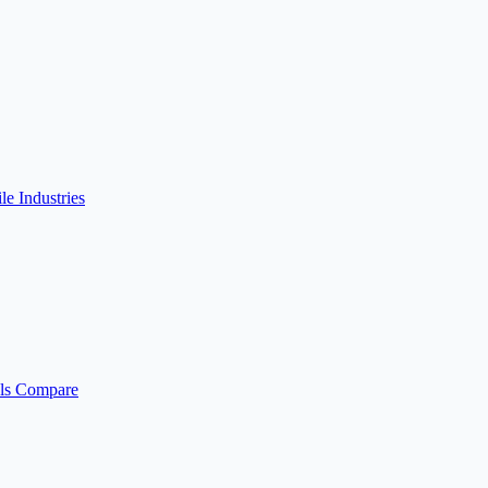
ile
Industries
ls
Compare