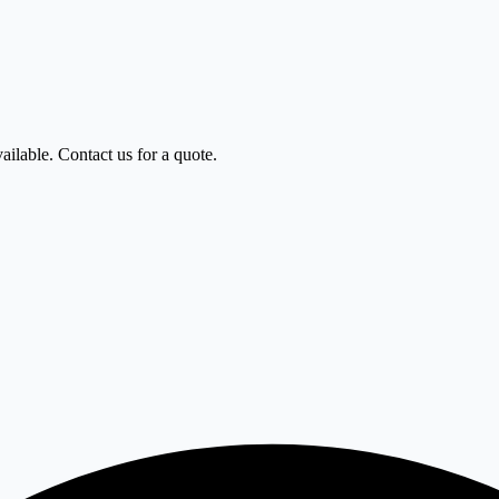
ailable. Contact us for a quote.