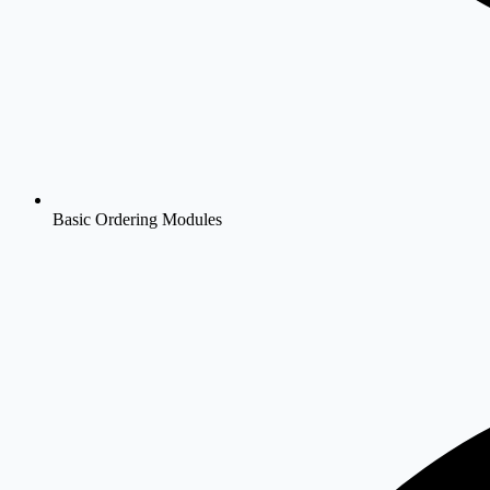
Basic Ordering Modules