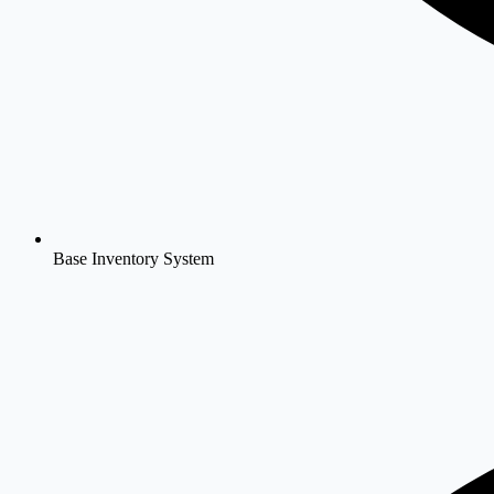
Base Inventory System