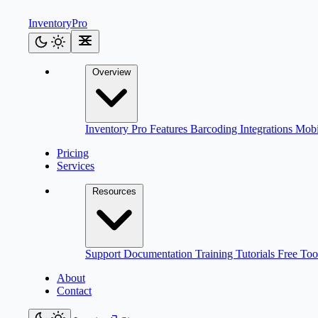
Inventory
Pro
Overview
Inventory Pro
Features
Barcoding
Integrations
Mob
Pricing
Services
Resources
Support
Documentation
Training
Tutorials
Free Too
About
Contact