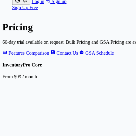
Log in
Sign up
Sign Up Free
Pricing
60-day trial available on request. Bulk Pricing and GSA Pricing are av
Features Comparison
Contact Us
GSA Schedule
Inventory
Pro
Core
From
$99
/ month